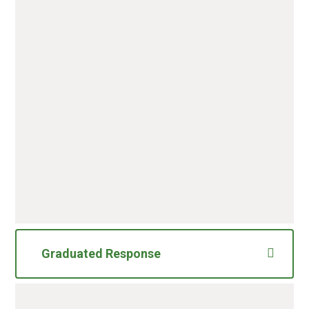
Inclusion Forums Page
Content
PDF File
Inclusion Forum Dates
January-April 2026
PDF File
Graduated Response