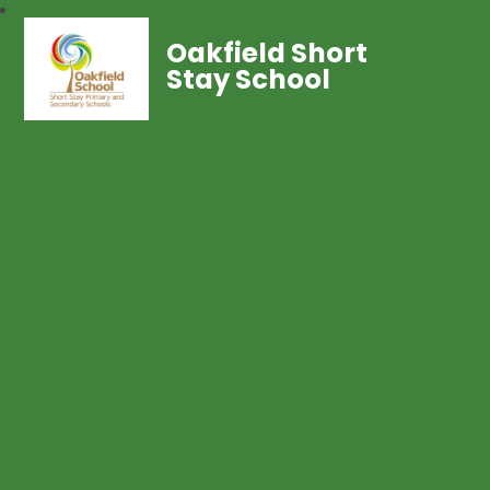
Oakfield Short
Stay School