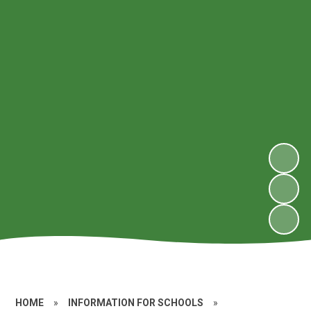
HOME
»
INFORMATION FOR SCHOOLS
»