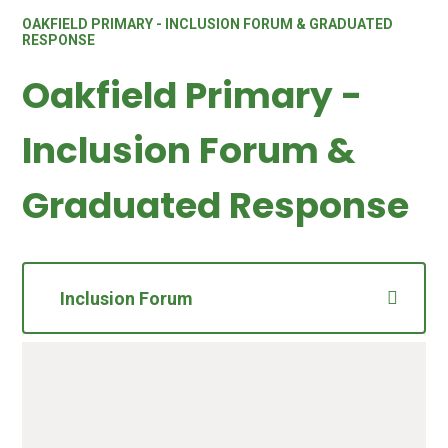
OAKFIELD PRIMARY - INCLUSION FORUM & GRADUATED
RESPONSE
Oakfield Primary -
Inclusion Forum &
Graduated Response
Inclusion Forum