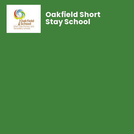
Oakfield Short
Stay School