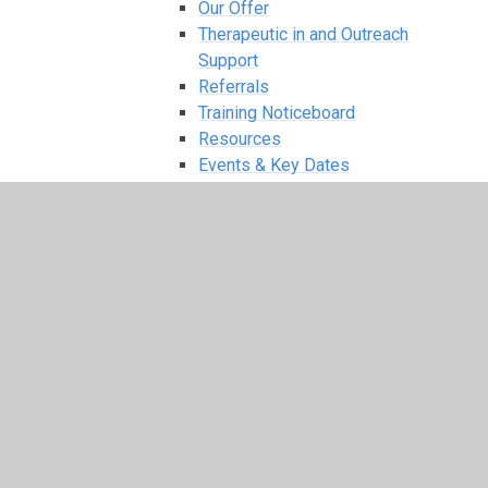
Our Offer
Therapeutic in and Outreach
Support
Referrals
Training Noticeboard
Resources
Events & Key Dates
Team Teach Training
Therapeutic Services
Oakfield Primary - Family Support Workers
Oakfield Primary - Inclusion Forum &
Graduated Response
Parents
Term Dates
News & Events
Our Latest Updates