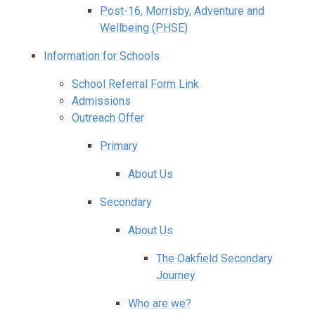
Post-16, Morrisby, Adventure and
Wellbeing (PHSE)
Information for Schools
School Referral Form Link
Admissions
Outreach Offer
Primary
About Us
Secondary
About Us
The Oakfield Secondary
Journey
Who are we?