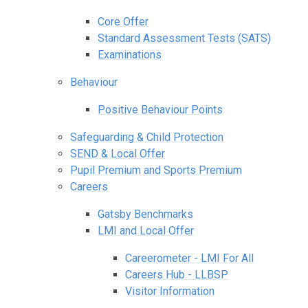
Core Offer
Standard Assessment Tests (SATS)
Examinations
Behaviour
Positive Behaviour Points
Safeguarding & Child Protection
SEND & Local Offer
Pupil Premium and Sports Premium
Careers
Gatsby Benchmarks
LMI and Local Offer
Careerometer - LMI For All
Careers Hub - LLBSP
Visitor Information