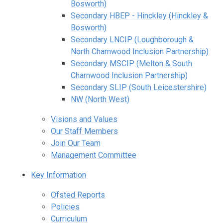
Bosworth)
Secondary HBEP - Hinckley (Hinckley &
Bosworth)
Secondary LNCIP (Loughborough &
North Charnwood Inclusion Partnership)
Secondary MSCIP (Melton & South
Charnwood Inclusion Partnership)
Secondary SLIP (South Leicestershire)
NW (North West)
Visions and Values
Our Staff Members
Join Our Team
Management Committee
Key Information
Ofsted Reports
Policies
Curriculum