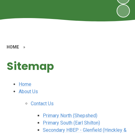
HOME
»
Sitemap
Home
About Us
Contact Us
Primary North (Shepshed)
Primary South (Earl Shilton)
Secondary HBEP - Glenfield (Hinckley &