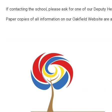
If contacting the school, please ask for one of our Deputy He
Paper copies of all information on our Oakfield Website are a