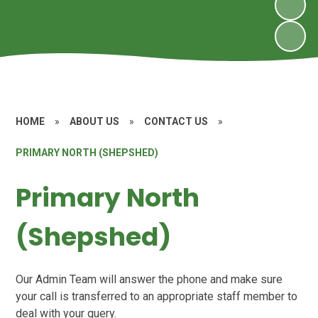
HOME
»
ABOUT US
»
CONTACT US
»
PRIMARY NORTH (SHEPSHED)
Primary North
(Shepshed)
Our Admin Team will answer the phone and make sure
your call is transferred to an appropriate staff member to
deal with your query.