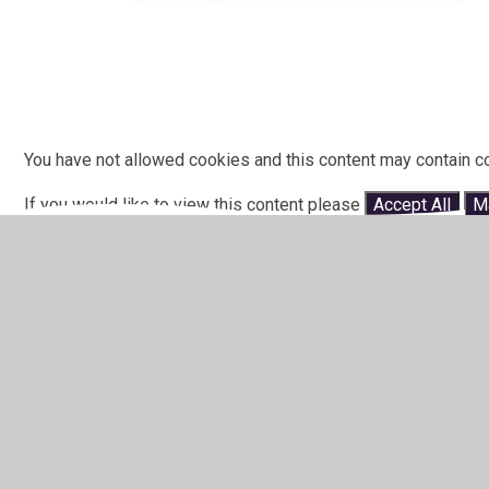
You have not allowed cookies and this content may contain c
If you would like to view this content please
Accept All
M
In This Section
Primary North (Shepshed)
Primary South (Earl Shilton)
Secondary HBEP - Glenfield (Hinckley &
Bosworth)