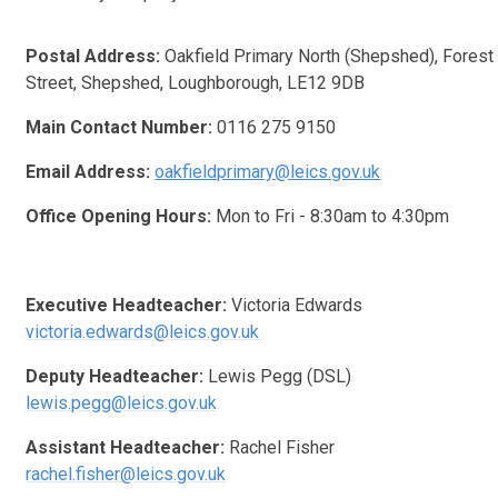
Postal Address:
Oakfield Primary North (Shepshed), Forest
Street, Shepshed, Loughborough, LE12 9DB
Main Contact Number:
0116 275 9150
Email Address:
oakfieldprimary@leics.gov.uk
Office Opening Hours:
Mon to Fri - 8:30am to 4:30pm
Executive Headteacher:
Victoria Edwards
victoria.edwards@leics.gov.uk
Deputy Headteacher:
Lewis Pegg (DSL)
lewis.pegg@leics.gov.uk
Assistant Headteacher:
Rachel Fisher
rachel.fisher@leics.gov.uk