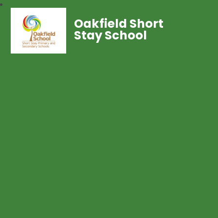
Oakfield Short
Stay School