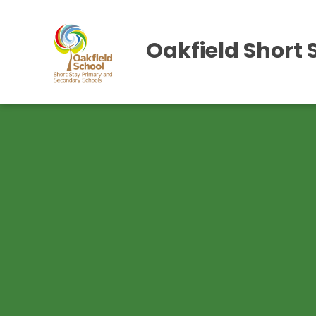
Oakfield Short 