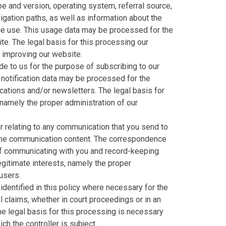
e and version, operating system, referral source,
igation paths, as well as information about the
ice use. This usage data may be processed for the
te. The legal basis for this processing our
d improving our website.
e to us for the purpose of subscribing to our
 notification data may be processed for the
cations and/or newsletters. The legal basis for
 namely the proper administration of our
 relating to any communication that you send to
the communication content. The correspondence
f communicating with you and record-keeping.
legitimate interests, namely the proper
users.
dentified in this policy where necessary for the
 claims, whether in court proceedings or in an
he legal basis for this processing is necessary
ch the controller is subject.