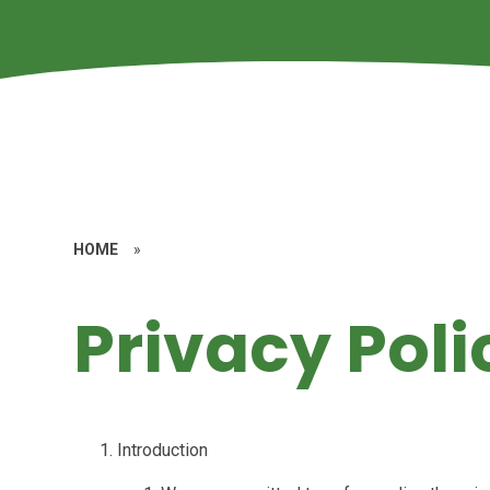
HOME
»
Privacy Poli
Introduction