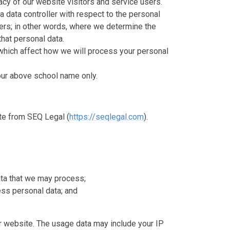
cy of our website visitors and service users.
a data controller with respect to the personal
sers; in other words, where we determine the
hat personal data.
which affect how we will process your personal
o our above school name only.
te from SEQ Legal (
https://seqlegal.com
).
ata that we may process;
ss personal data; and
 website. The usage data may include your IP