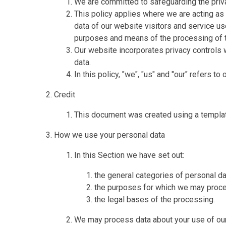
We are committed to safeguarding the priva
This policy applies where we are acting as 
data of our website visitors and service u
purposes and means of the processing of t
Our website incorporates privacy controls 
data.
In this policy, "we", "us" and "our" refers t
Credit
This document was created using a templa
How we use your personal data
In this Section we have set out:
the general categories of personal d
the purposes for which we may proce
the legal bases of the processing.
We may process data about your use of our