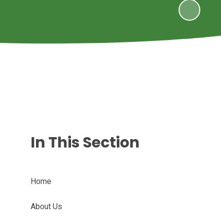
In This Section
Home
About Us