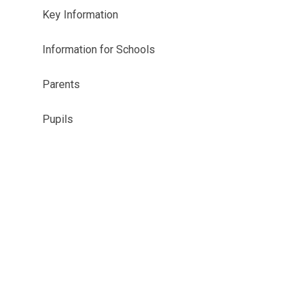
Key Information
Information for Schools
Parents
Pupils