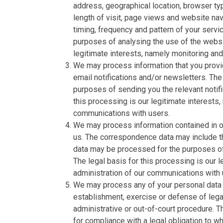
address, geographical location, browser typ
length of visit, page views and website nav
timing, frequency and pattern of your serv
purposes of analysing the use of the websi
legitimate interests, namely monitoring an
We may process information that you provid
email notifications and/or newsletters. The
purposes of sending you the relevant notifi
this processing is our legitimate interests,
communications with users.
We may process information contained in or
us. The correspondence data may include 
data may be processed for the purposes o
The legal basis for this processing is our 
administration of our communications with 
We may process any of your personal data i
establishment, exercise or defense of legal
administrative or out-of-court procedure. T
for compliance with a legal obligation to whi