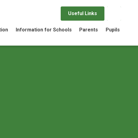
Useful Links
tion
Information for Schools
Parents
Pupils