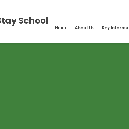
Stay School
Home
About Us
Key Informa