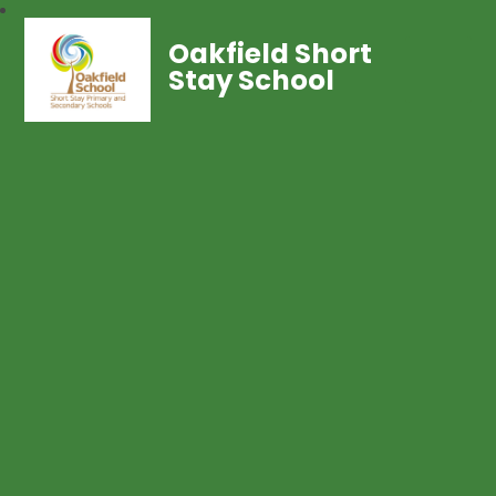
Oakfield Short
Stay School