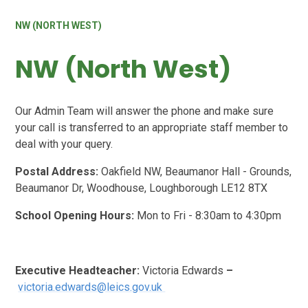
NW (NORTH WEST)
NW (North West)
Our Admin Team will answer the phone and make sure
your call is transferred to an appropriate staff member to
deal with your query.
Postal Address:
Oakfield NW, Beaumanor Hall - Grounds,
Beaumanor Dr, Woodhouse, Loughborough LE12 8TX
School Opening Hours:
Mon to Fri - 8:30am to 4:30pm
Executive Headteacher:
Victoria Edwards
–
victoria.edwards@leics.gov.uk