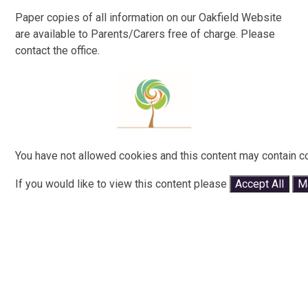
Paper copies of all information on our Oakfield Website
are available to Parents/Carers free of charge. Please
contact the office.
You have not allowed cookies and this content may contain c
If you would like to view this content please
Accept All
M