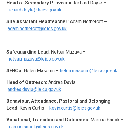
Head of Secondary Provision:
Richard Doyle
–
richard.doyle@leics.gov.uk
Site Assistant Headteacher:
Adam Nethercot
–
adam.nethercot@leics.gov.uk
Safeguarding Lead:
Netsai Muzuva –
netsai.muzuva@leics.gov.uk
SENCo:
Helen Masoum
–
helen.masoum@leics.gov.uk
Head of Outreach:
Andrea Davis
–
andrea.davis@leics.gov.uk
Behaviour, Attendance, Pastoral and Belonging
Lead:
Kevin Curtis
–
kevin.curtis@leics.gov.uk
Vocational, Transition and Outcomes:
Marcus Snook
–
marcus.snook@leics.gov.uk