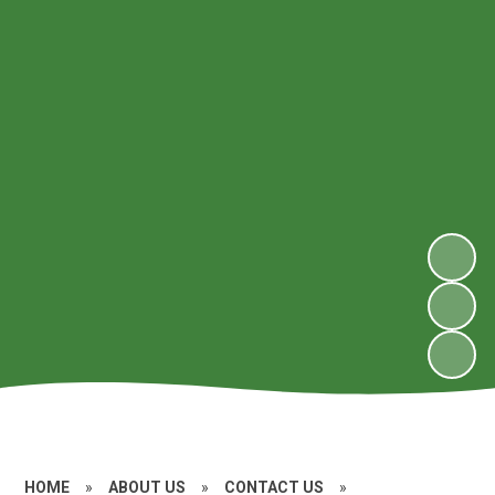
HOME
»
ABOUT US
»
CONTACT US
»