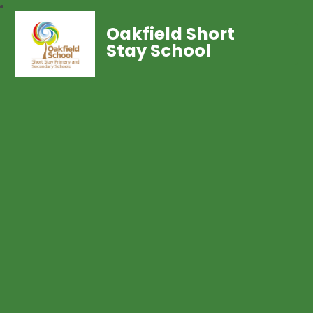
Oakfield Short
Stay School