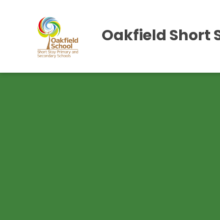
Oakfield Short 