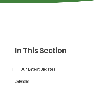
In This Section
Our Latest Updates
Calendar