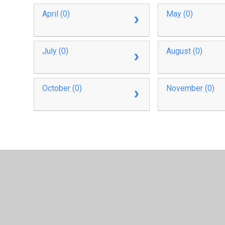
April (0)
May (0)
July (0)
August (0)
October (0)
November (0)
© 2026 Oakfield Short Stay School
•
Website design b