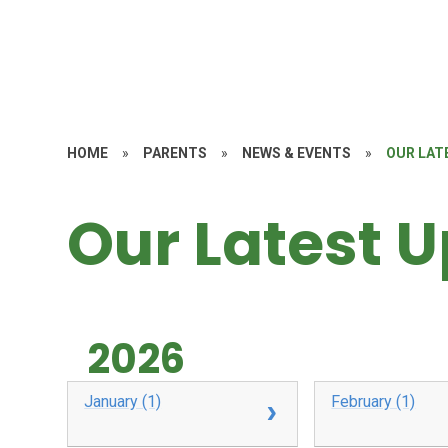
HOME
»
PARENTS
»
NEWS & EVENTS
»
OUR LAT
Our Latest 
2026
January (1)
February (1)