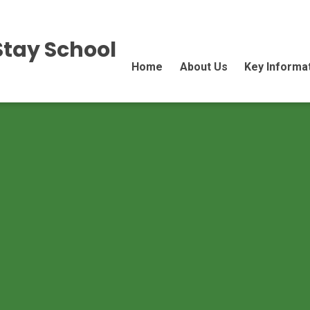
Stay School
Home
About Us
Key Informa