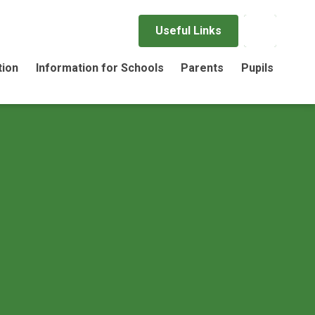
Useful Links
tion
Information for Schools
Parents
Pupils