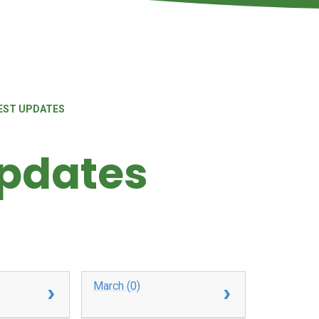
EST UPDATES
Updates
March (0)