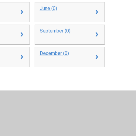
June (0)
September (0)
December (0)
y
Juniper Websites
•
View Sitemap
•
High Visibility
•
Settings